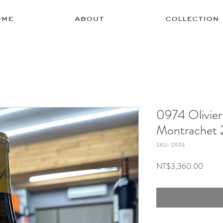
ome
about
collection
0974 Olivier
Montrachet
SKU: 0974
Price
NT$3,360.00