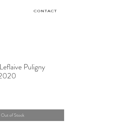
contact
Leflaive Puligny
 2020
Out of Stock