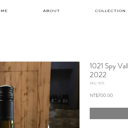
ome
about
collection
1021 Spy Val
2022
SKU: 1021
Price
NT$700.00