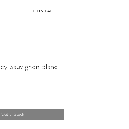
contact
ley Sauvignon Blanc
Out of Stock