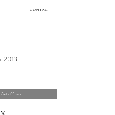
contact
r 2013
Out of Stock