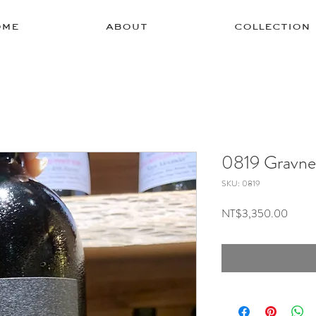
ome
about
collection
0819 Gravne
SKU: 0819
Price
NT$3,350.00