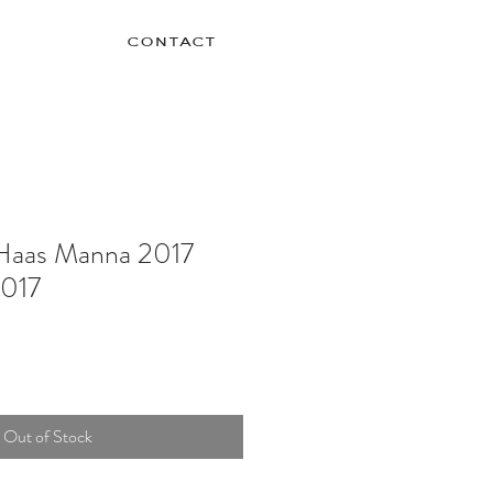
contact
Haas Manna 2017
2017
Out of Stock