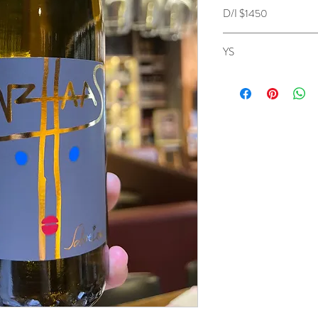
D/I $1450
YS