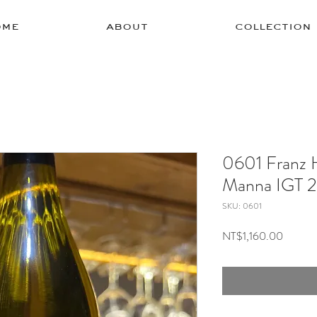
ome
about
collection
0601 Franz 
Manna IGT 
SKU: 0601
Price
NT$1,160.00